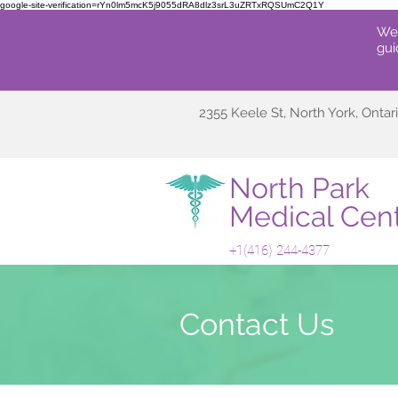
google-site-verification=rYn0lm5mcK5j9055dRA8dlz3srL3uZRTxRQSUmC2Q1Y
We'
gui
2355 Keele St, North York, Onta
North Park
Medical Cen
+1(416
) 244-4
377
Contact Us