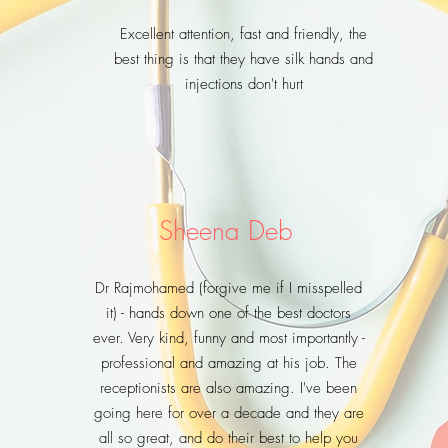
Excellent attention, fast and friendly, the
best thing is that they have silk hands and
injections don't hurt
Sheena Deb
Dr Rajmohamed (forgive me if I misspelled
it) - hands down one of the best doctors
ever. Very kind, funny and most importantly -
professional and amazing at his job. The
receptionists are also amazing. I've been
going here for over a decade and they are
all so great, and do their best to help you