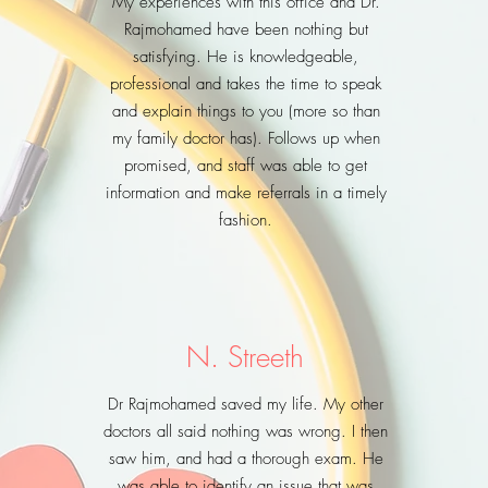
My experiences with this office and Dr.
Rajmohamed have been nothing but
satisfying. He is knowledgeable,
professional and takes the time to speak
and explain things to you (more so than
my family doctor has). Follows up when
promised, and staff was able to get
information and make referrals in a timely
fashion.
N. Streeth
Dr Rajmohamed saved my life. My other
doctors all said nothing was wrong. I then
saw him, and had a thorough exam. He
was able to identify an issue that was