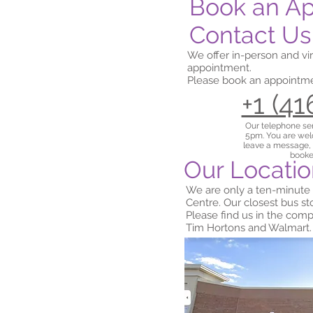
Book an A
Contact Us
We offer in-person and vi
appointment.
Please book an appointmen
+1 (4
Our telephone se
5pm. You are welc
leave a message,
booke
Our Locati
We are only a ten-minute
Centre. Our closest bus s
Please find us in the co
Tim Hortons and Walmart.