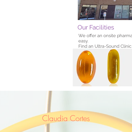
Our Facilities
We offer an onsite pharma
easy.
Find an Ultra-Sound Clinic 
Claudia Cortes