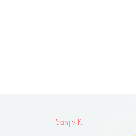
Sanjiv P.