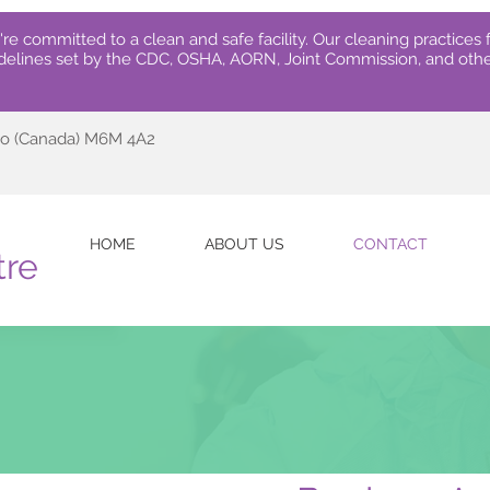
re committed to a clean and safe facility.
Our cleaning practices f
delines set by the CDC, OSHA, AORN, Joint Commission, and othe
rio (Canada) M6M 4A2
HOME
ABOUT US
CONTACT
tre