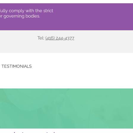
ully comply with the strict
r governing bodies.
Tel:
(416) 244-4377
TESTIMONIALS