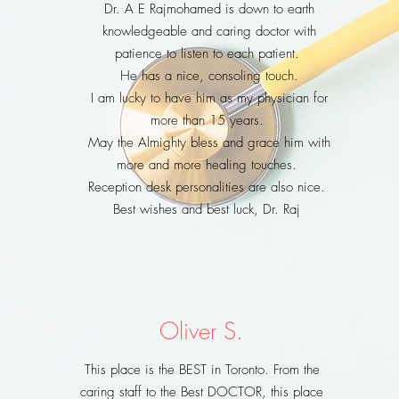
Dr. A E Rajmohamed is down to earth
knowledgeable and caring doctor with
patience to listen to each patient.
He has a nice, consoling touch.
I am lucky to have him as my physician for
more than 15 years.
May the Almighty bless and grace him with
more and more healing touches.
Reception desk personalities are also nice.
Best wishes and best luck, Dr. Raj
Oliver S.
This place is the BEST in Toronto. From the
caring staff to the Best DOCTOR, this place