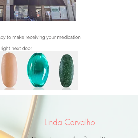
cy to make receiving your medication
right next door.
Linda Carvalho