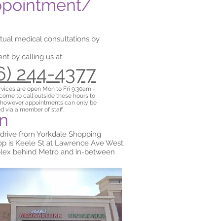
ppointment/
rtual medical consultations by
t by calling us at:
16) 244-4377
rvices are
open Mon to Fri 9:30am -
ome to call outside these hours to
 however appointments can only be
d via a member of staff.
on
 drive from Yorkdale Shopping
top is Keele St at Lawrence Ave West.
mplex behind Metro and in-between